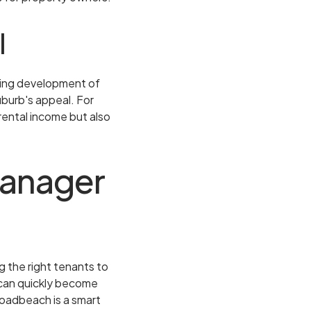
l
oing development of
burb's appeal. For
rental income but also
Manager
 the right tenants to
 can quickly become
roadbeach is a smart