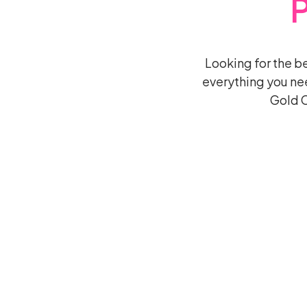
Looking for the 
everything you ne
Gold C