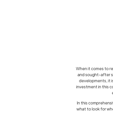
When it comes to re
and sought-after su
developments, it i
investment in this c
In this comprehensi
what to look for w