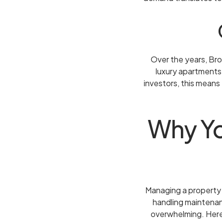
Over the years, Br
luxury apartments
investors, this means
Why Yo
Managing a property 
handling maintenan
overwhelming. Here 