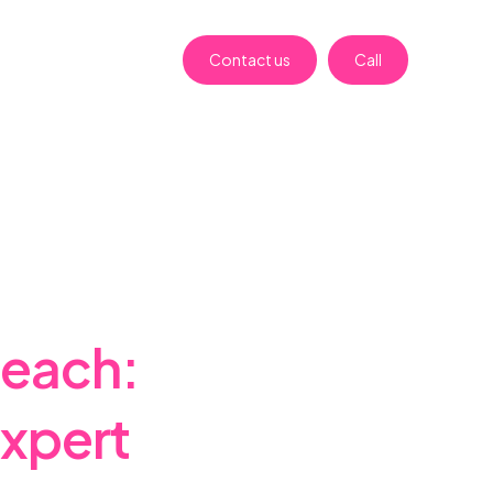
Contact us
Call
beach:
Expert