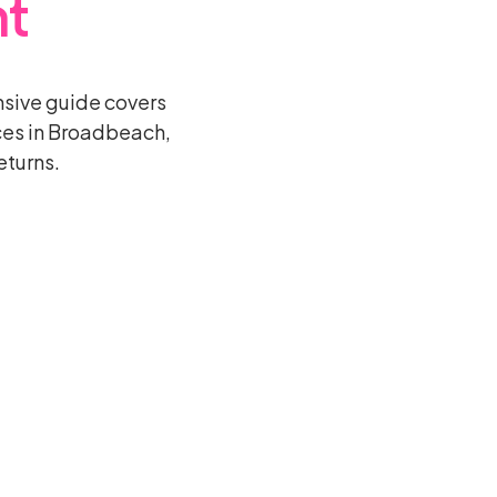
t
sive guide covers
ces in Broadbeach,
eturns.