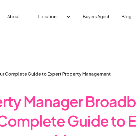
About
Locations
Buyers Agent
Blog
ur Complete Guide to Expert Property Management
rty Manager Broad
Complete Guide to 