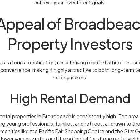
achieve your investment goals.
Appeal of Broadbeac
Property Investors
st a tourist destination; it is a thriving residential hub. The s
d convenience, making it highly attractive to both long-term 
holidaymakers.
High Rental Demand
ntal properties in Broadbeach is consistently high. The area 
g young professionals, families, and retirees, all drawn to the
amenities like the Pacific Fair Shopping Centre and the Star G
lower vacancy rates and the potential for strong rental yield