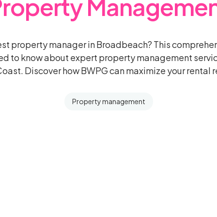
Property Managemen
best property manager in Broadbeach? This comprehen
ed to know about expert property management servi
oast. Discover how BWPG can maximize your rental r
Property management