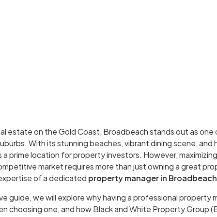
al estate on the Gold Coast, Broadbeach stands out as one
burbs. With its stunning beaches, vibrant dining scene, and 
s a prime location for property investors. However, maximizing
ompetitive market requires more than just owning a great prop
expertise of a dedicated
property manager in Broadbeach
ve guide, we will explore why having a professional property m
hen choosing one, and how Black and White Property Group 