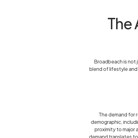
The 
Broadbeach is not ju
blend of lifestyle an
The demand for re
demographic, includin
proximity to major 
demand translates to 