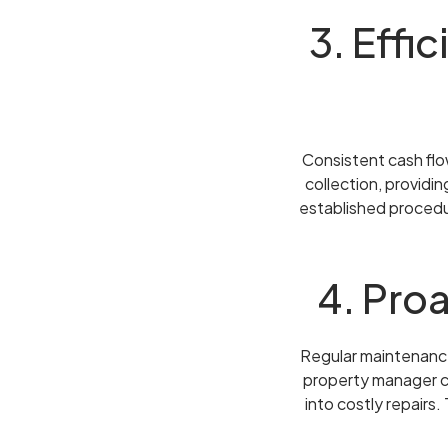
3. Effi
Consistent cash flow
collection, providi
established procedur
4. Pro
Regular maintenance 
property manager co
into costly repairs