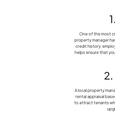
1
One of the most cr
property manager has
credit history, emplo
helps ensure that you
2.
A local property man
rental appraisal base
to attract tenants wh
upgr