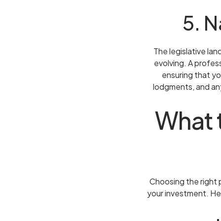
5. 
The legislative la
evolving. A profes
ensuring that yo
lodgments, and any
What t
Choosing the right p
your investment. He