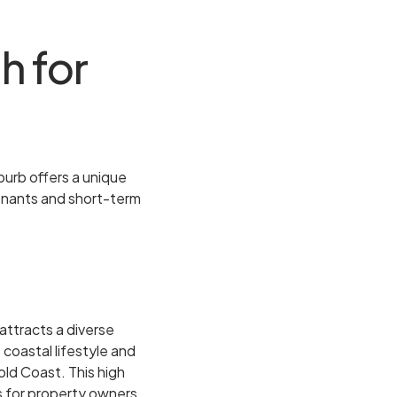
h for
uburb offers a unique
tenants and short-term
attracts a diverse
 coastal lifestyle and
old Coast. This high
s for property owners.