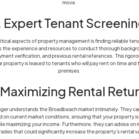
move.
. Expert Tenant Screeni
itical aspects of property management is finding reliable tena
 the experience and resources to conduct thorough backgro
yment verification, and previous rental references. This rigo
r property is leased to tenants who will pay rent on time and
premises.
 Maximizing Rental Retu
ager understands the Broadbeach market intimately. They ca
d on current market conditions, ensuring that your property i
ile maximizing your income. Furthermore, they can advise on
ades that could significantly increase the property's rental v