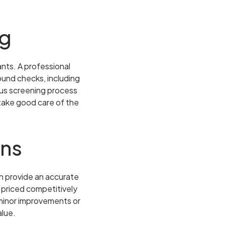
ng
nts. A professional
und checks, including
rous screening process
 take good care of the
rns
n provide an accurate
s priced competitively
 minor improvements or
alue.