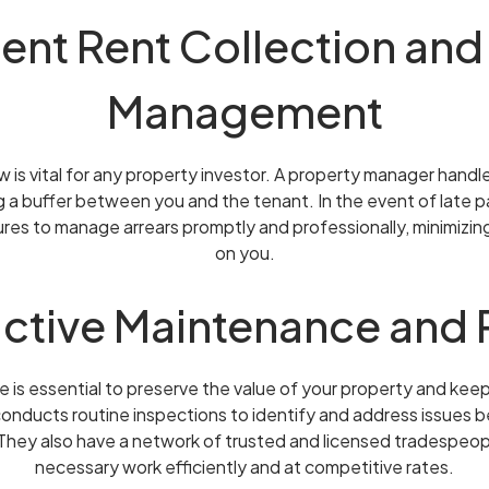
cient Rent Collection and
Management
 is vital for any property investor. A property manager handle
ng a buffer between you and the tenant. In the event of late
es to manage arrears promptly and professionally, minimizing
on you.
active Maintenance and 
is essential to preserve the value of your property and keep
nducts routine inspections to identify and address issues 
. They also have a network of trusted and licensed tradespe
necessary work efficiently and at competitive rates.