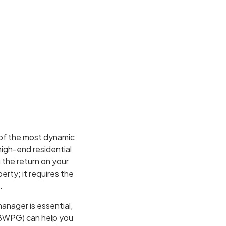
 of the most dynamic
high-end residential
 the return on your
erty; it requires the
.
anager is essential,
(BWPG) can help you