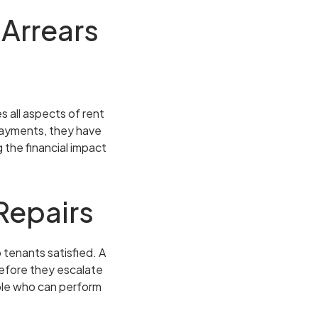
 Arrears
s all aspects of rent
 payments, they have
 the financial impact
Repairs
 tenants satisfied. A
before they escalate
ople who can perform