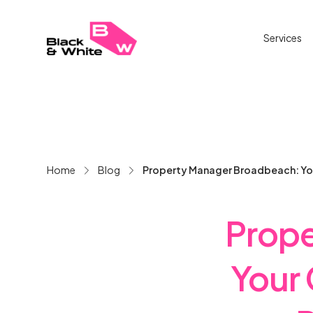
Services
Home
Blog
Property Manager Broadbeach: Yo
Prope
Your 