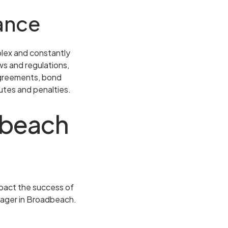
ance
plex and constantly
ws and regulations,
 agreements, bond
utes and penalties.
adbeach
impact the success of
nager in Broadbeach.