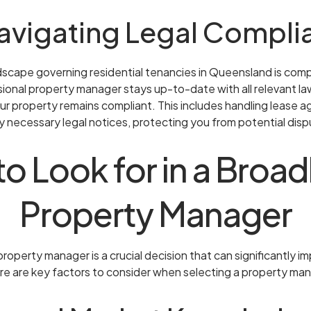
Navigating Legal Compli
ndscape governing residential tenancies in Queensland is com
sional property manager stays up-to-date with all relevant la
ur property remains compliant. This includes handling lease
 necessary legal notices, protecting you from potential disp
o Look for in a Bro
Property Manager
roperty manager is a crucial decision that can significantly 
re are key factors to consider when selecting a property ma