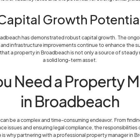
Capital Growth Potentia
oadbeach has demonstrated robust capital growth. The ong
 and infrastructure improvements continue to enhance the su
 that a property in Broadbeach is not only a source of steady 
a solid long-term asset.
u Need a Property 
in Broadbeach
can be a complex and time-consuming endeavor. From finding
ce issues and ensuring legal compliance, the responsibilities
is why partnering with a professional property manager in B